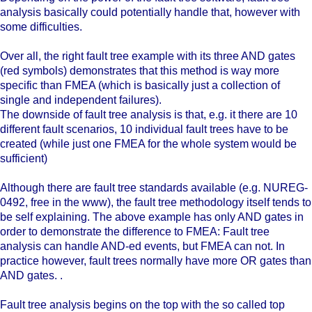
analysis basically could potentially handle that, however with
some difficulties.
Over all, the right fault tree example with its three AND gates
(red symbols) demonstrates that this method is way more
specific than FMEA (which is basically just a collection of
single and independent failures).
The downside of fault tree analysis is that, e.g. it there are 10
different fault scenarios, 10 individual fault trees have to be
created (while just one FMEA for the whole system would be
sufficient)
Although there are fault tree standards available (e.g. NUREG-
0492, free in the www), the fault tree methodology itself tends to
be self explaining. The above example has only AND gates in
order to demonstrate the difference to FMEA: Fault tree
analysis can handle AND-ed events, but FMEA can not. In
practice however, fault trees normally have more OR gates than
AND gates. .
Fault tree analysis begins on the top with the so called top