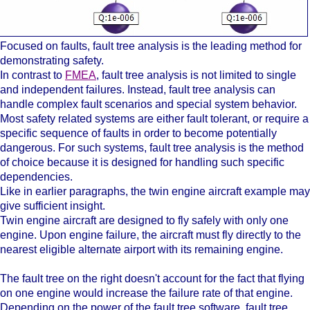
Focused on faults, fault tree analysis is the leading method for
demonstrating safety.
In contrast to
FMEA
, fault tree analysis is not limited to single
and independent failures. Instead, fault tree analysis can
handle complex fault scenarios and special system behavior.
Most safety related systems are either fault tolerant, or require a
specific sequence of faults in order to become potentially
dangerous. For such systems, fault tree analysis is the method
of choice because it is designed for handling such specific
dependencies.
Like in earlier paragraphs, the twin engine aircraft example may
give sufficient insight.
Twin engine aircraft are designed to fly safely with only one
engine. Upon engine failure, the aircraft must fly directly to the
nearest eligible alternate airport with its remaining engine.
The fault tree on the right doesn't account for the fact that flying
on one engine would increase the failure rate of that engine.
Depending on the power of the fault tree software, fault tree