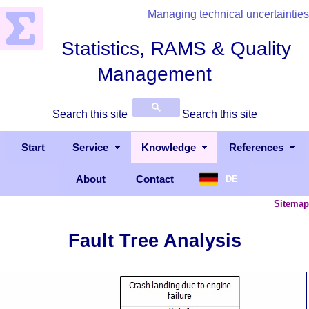
Managing technical uncertainties
Statistics, RAMS & Quality
Management
Search this site
Search this site
Start
Service
Knowledge
References
About
Contact
DE
Sitemap
Fault Tree Analysis