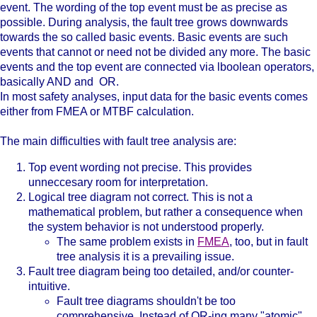
event. The wording of the top event must be as precise as
possible. During analysis, the fault tree grows downwards
towards the so called basic events. Basic events are such
events that cannot or need not be divided any more. The basic
events and the top event are connected via lboolean operators,
basically AND and OR.
In most safety analyses, input data for the basic events comes
either from FMEA or MTBF calculation.
The main difficulties with fault tree analysis are:
Top event wording not precise. This provides
unneccesary room for interpretation.
Logical tree diagram not correct. This is not a
mathematical problem, but rather a consequence when
the system behavior is not understood properly.
The same problem exists in
FMEA
, too, but in fault
tree analysis it is a prevailing issue.
Fault tree diagram being too detailed, and/or counter-
intuitive.
Fault tree diagrams shouldn't be too
comprehensive. Instead of OR-ing many "atomic"