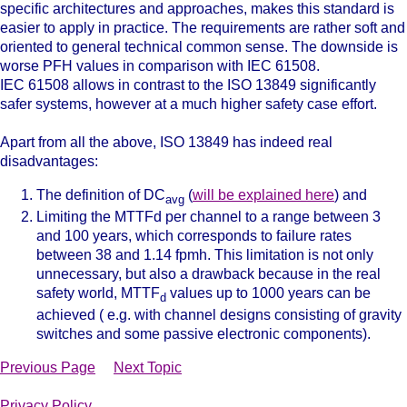
specific architectures and approaches, makes this standard is
easier to apply in practice. The requirements are rather soft and
oriented to general technical common sense. The downside is
worse PFH values in comparison with IEC 61508.
IEC 61508 allows in contrast to the ISO 13849 significantly
safer systems, however at a much higher safety case effort.
Apart from all the above, ISO 13849 has indeed real
disadvantages:
The definition of DC
(
will be explained here
) and
avg
Limiting the MTTFd per channel to a range between 3
and 100 years, which corresponds to failure rates
between 38 and 1.14 fpmh. This limitation is not only
unnecessary, but also a drawback because in the real
safety world, MTTF
values up to 1000 years can be
d
achieved ( e.g. with channel designs consisting of gravity
switches and some passive electronic components).
Previous Page
Next Topic
Privacy Policy