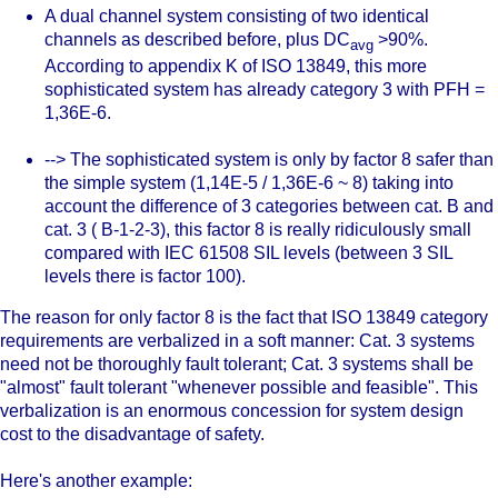
A dual channel system consisting of two identical
channels as described before, plus DC
>90%.
avg
According to appendix K of ISO 13849, this more
sophisticated system has already category 3 with PFH =
1,36E-6.
--> The sophisticated system is only by factor 8 safer than
the simple system (1,14E-5 / 1,36E-6 ~ 8) taking into
account the difference of 3 categories between cat. B and
cat. 3 ( B-1-2-3), this factor 8 is really ridiculously small
compared with IEC 61508 SIL levels (between 3 SIL
levels there is factor 100).
The reason for only factor 8 is the fact that ISO 13849 category
requirements are verbalized in a soft manner: Cat. 3 systems
need not be thoroughly fault tolerant; Cat. 3 systems shall be
"almost" fault tolerant "whenever possible and feasible". This
verbalization is an enormous concession for system design
cost to the disadvantage of safety.
Here's another example: