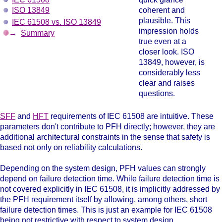
ISO 13849
coherent and
plausible. This
IEC 61508 vs. ISO 13849
impression holds
→
Summary
true even at a
closer look. ISO
13849, however, is
considerably less
clear and raises
questions.
SFF
and
HFT
requirements of IEC 61508
are intuitive. These
parameters don't contribute to PFH directly; however, they are
additional architectural constraints in the sense that safety is
based not only on reliability calculations.
Depending on the system design, PFH values can strongly
depend on failure detection time. While failure detection time is
not covered explicitly in IEC 61508, it is implicitly addressed by
the PFH requirement itself by allowing, among others, short
failure detection times. This is just an example for IEC 61508
being not restrictive with respect to system design.