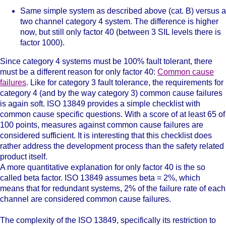
Same simple system as described above (cat. B) versus a
two channel category 4 system. The difference is higher
now, but still only factor 40 (between 3 SIL levels there is
factor 1000).
Since category 4 systems must be 100% fault tolerant, there
must be a different reason for only factor 40:
Common cause
failures
. Like for category 3 fault tolerance, the requirements for
category 4 (and by the way category 3) common cause failures
is again soft. ISO 13849 provides a simple checklist with
common cause specific questions. With a score of at least 65 of
100 points, measures against common cause failures are
considered sufficient. It is interesting that this checklist does
rather address the development process than the safety related
product itself.
A more quantitative explanation for only factor 40 is the so
called beta factor. ISO 13849 assumes beta = 2%, which
means that for redundant systems, 2% of the failure rate of each
channel are considered common cause failures.
The complexity of the ISO 13849, specifically its restriction to