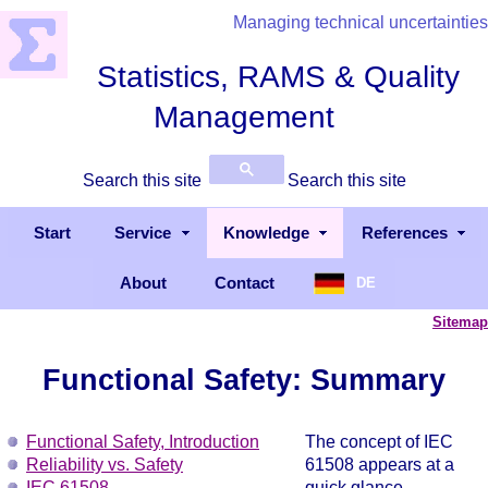
Managing technical uncertainties
Statistics, RAMS & Quality
Management
Search this site
Search this site
Start
Service
Knowledge
References
About
Contact
DE
Sitemap
Functional Safety: Summary
Functional Safety, Introduction
The concept of IEC
Reliability vs. Safety
61508 appears at a
IEC 61508
quick glance