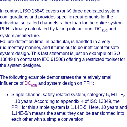
In contrast, ISO 13849 covers (only) three dedicated system
configurations and provides specific requirements for the
individual so called channels rather than for the entire system.
PFH is finally calculated by taking into account DC
and
avg
system architecture.
Failure detection time, in particular, is handled in a very
rudimentary manner, and it turns out to be inefficient for safe
system design. This last statement is just an example of ISO
13849 (in contrast to IEC 61508) offering a restricted toolset for
the system designer.
The following example demonstrates the relatively small
influence of
DC
and system design on PFH:
avg
Single channel safety related system, category B, MTTF
d
= 10 years. According to appendix K of ISO 13849, the
PFH for this simple system is
1,14E-5. Here, 10 years and
1,14E-5/h means the same; they can be transformed into
each other with a simple conversion.